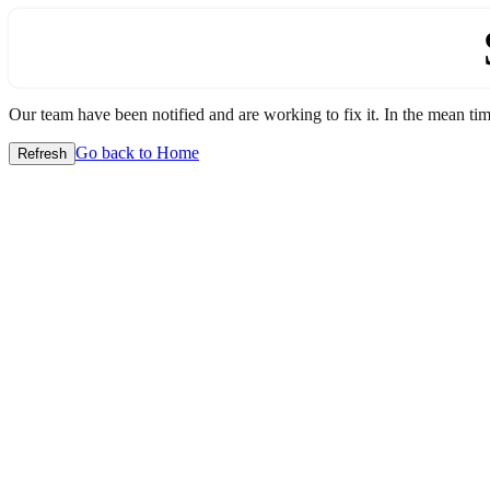
Our team have been notified and are working to fix it. In the mean time
Go back to Home
Refresh