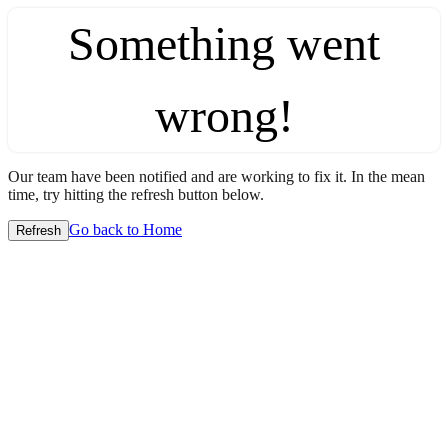
Something went
wrong!
Our team have been notified and are working to fix it. In the mean
time, try hitting the refresh button below.
Go back to Home
Refresh