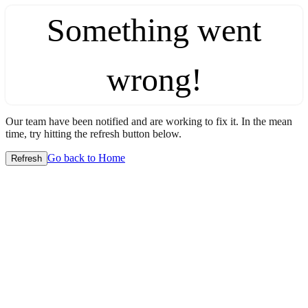
Something went
wrong!
Our team have been notified and are working to fix it. In the mean
time, try hitting the refresh button below.
Go back to Home
Refresh