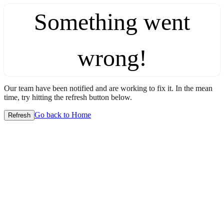
Something went
wrong!
Our team have been notified and are working to fix it. In the mean
time, try hitting the refresh button below.
Go back to Home
Refresh