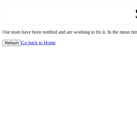
Our team have been notified and are working to fix it. In the mean time
Go back to Home
Refresh