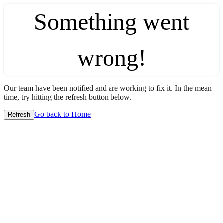
Something went
wrong!
Our team have been notified and are working to fix it. In the mean
time, try hitting the refresh button below.
Go back to Home
Refresh