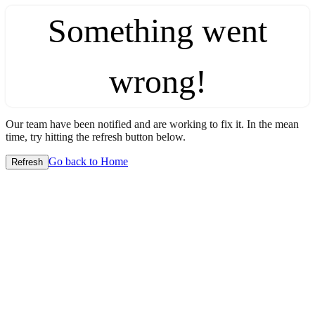
Something went
wrong!
Our team have been notified and are working to fix it. In the mean
time, try hitting the refresh button below.
Go back to Home
Refresh