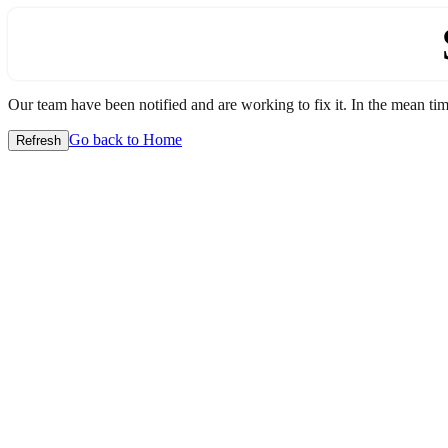
Our team have been notified and are working to fix it. In the mean time
Go back to Home
Refresh