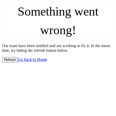
Something went
wrong!
Our team have been notified and are working to fix it. In the mean
time, try hitting the refresh button below.
Go back to Home
Refresh