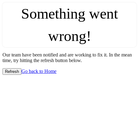
Something went
wrong!
Our team have been notified and are working to fix it. In the mean
time, try hitting the refresh button below.
Go back to Home
Refresh