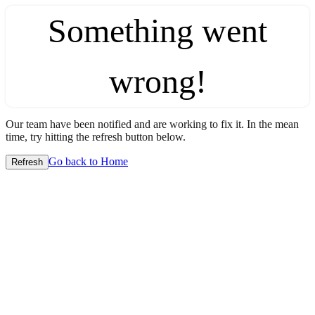
Something went
wrong!
Our team have been notified and are working to fix it. In the mean
time, try hitting the refresh button below.
Go back to Home
Refresh