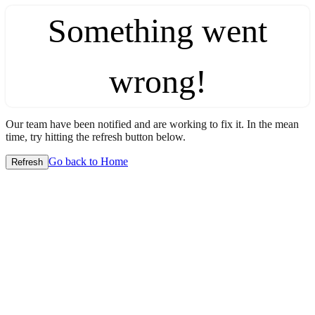
Something went
wrong!
Our team have been notified and are working to fix it. In the mean
time, try hitting the refresh button below.
Go back to Home
Refresh