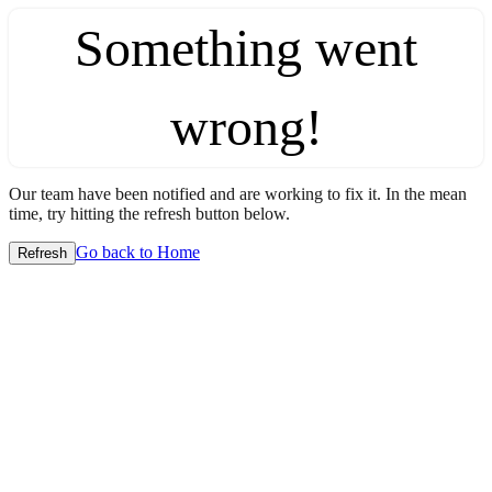
Something went
wrong!
Our team have been notified and are working to fix it. In the mean
time, try hitting the refresh button below.
Go back to Home
Refresh