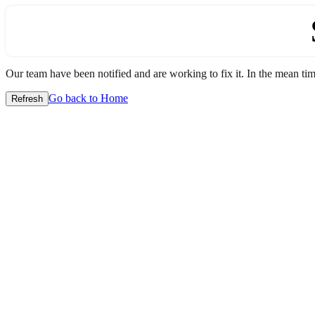
Our team have been notified and are working to fix it. In the mean time
Go back to Home
Refresh