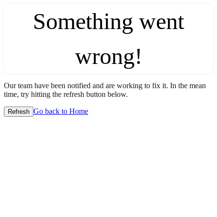
Something went
wrong!
Our team have been notified and are working to fix it. In the mean
time, try hitting the refresh button below.
Go back to Home
Refresh