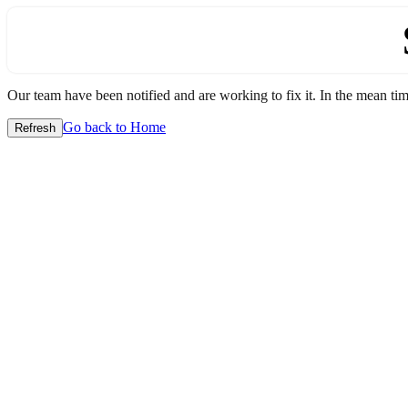
Our team have been notified and are working to fix it. In the mean time
Go back to Home
Refresh