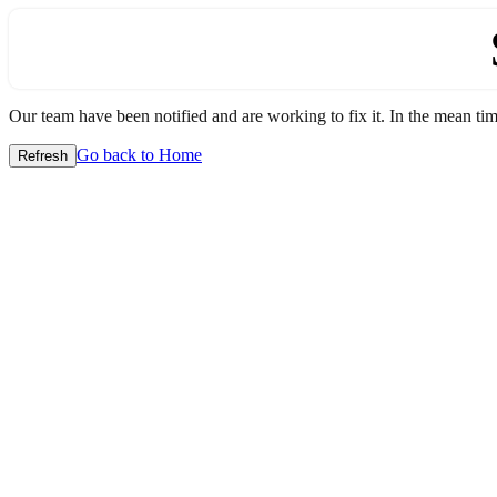
Our team have been notified and are working to fix it. In the mean time
Go back to Home
Refresh