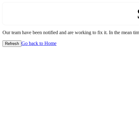
Our team have been notified and are working to fix it. In the mean time
Go back to Home
Refresh