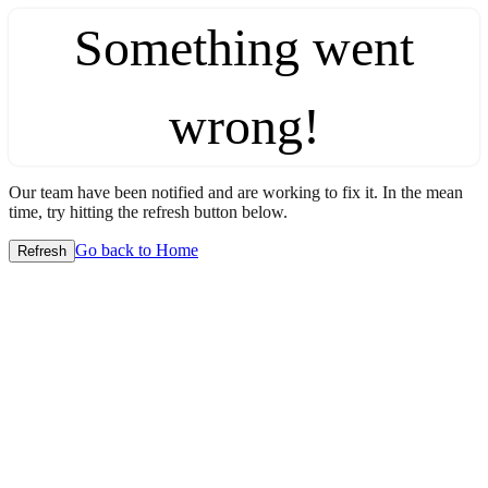
Something went
wrong!
Our team have been notified and are working to fix it. In the mean
time, try hitting the refresh button below.
Go back to Home
Refresh