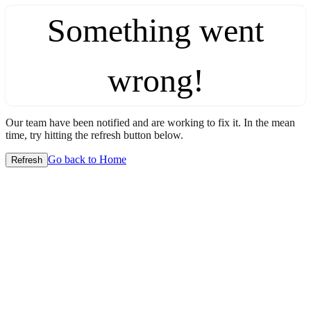
Something went
wrong!
Our team have been notified and are working to fix it. In the mean
time, try hitting the refresh button below.
Go back to Home
Refresh