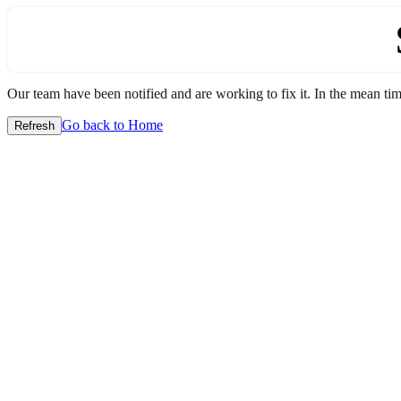
Our team have been notified and are working to fix it. In the mean time
Go back to Home
Refresh