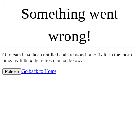
Something went
wrong!
Our team have been notified and are working to fix it. In the mean
time, try hitting the refresh button below.
Go back to Home
Refresh