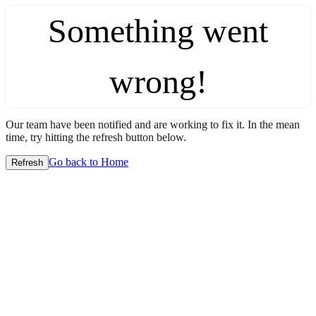
Something went
wrong!
Our team have been notified and are working to fix it. In the mean
time, try hitting the refresh button below.
Go back to Home
Refresh