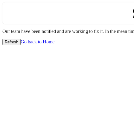
Our team have been notified and are working to fix it. In the mean time
Go back to Home
Refresh