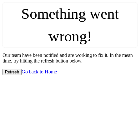
Something went
wrong!
Our team have been notified and are working to fix it. In the mean
time, try hitting the refresh button below.
Go back to Home
Refresh