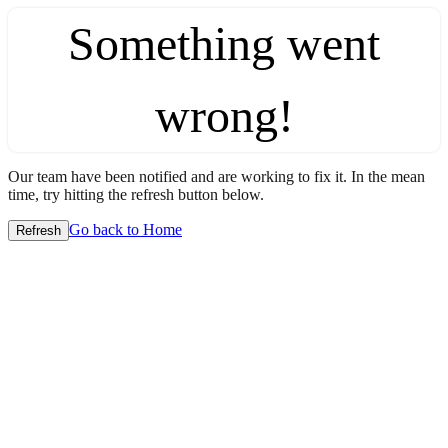
Something went
wrong!
Our team have been notified and are working to fix it. In the mean
time, try hitting the refresh button below.
Go back to Home
Refresh