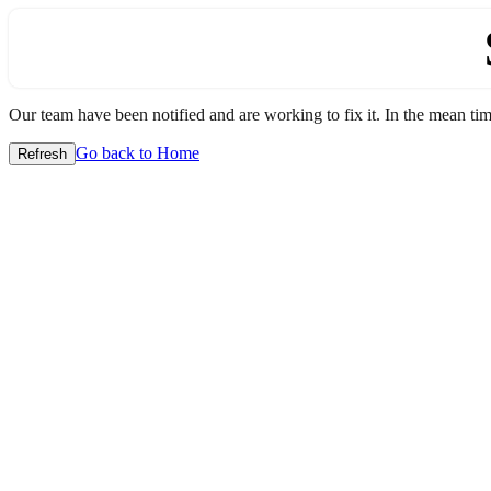
Our team have been notified and are working to fix it. In the mean time
Go back to Home
Refresh