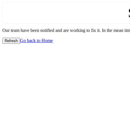
Our team have been notified and are working to fix it. In the mean time
Go back to Home
Refresh