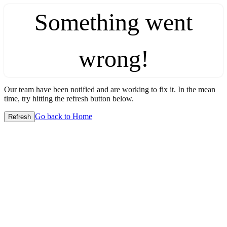
Something went
wrong!
Our team have been notified and are working to fix it. In the mean
time, try hitting the refresh button below.
Go back to Home
Refresh