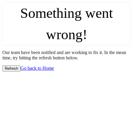
Something went
wrong!
Our team have been notified and are working to fix it. In the mean
time, try hitting the refresh button below.
Go back to Home
Refresh