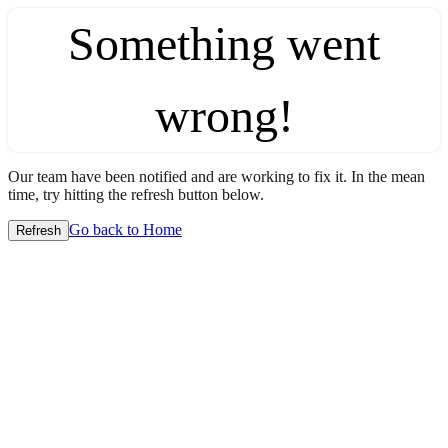
Something went
wrong!
Our team have been notified and are working to fix it. In the mean
time, try hitting the refresh button below.
Go back to Home
Refresh