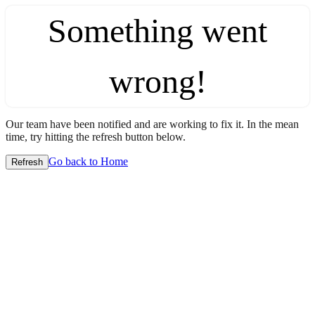
Something went
wrong!
Our team have been notified and are working to fix it. In the mean
time, try hitting the refresh button below.
Go back to Home
Refresh