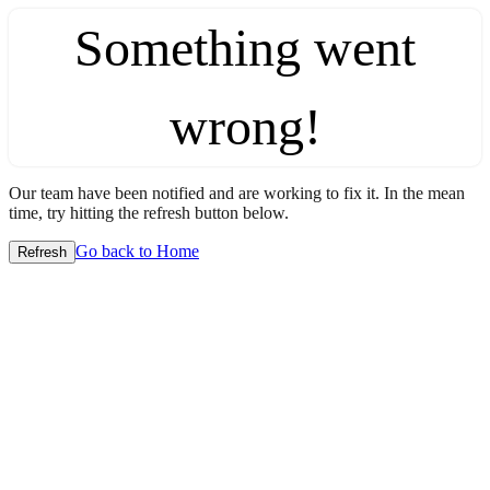
Something went
wrong!
Our team have been notified and are working to fix it. In the mean
time, try hitting the refresh button below.
Go back to Home
Refresh