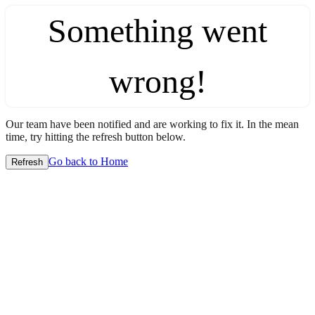
Something went
wrong!
Our team have been notified and are working to fix it. In the mean
time, try hitting the refresh button below.
Go back to Home
Refresh