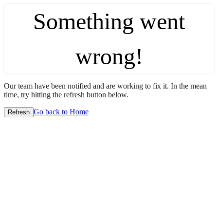
Something went
wrong!
Our team have been notified and are working to fix it. In the mean
time, try hitting the refresh button below.
Go back to Home
Refresh