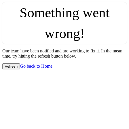
Something went
wrong!
Our team have been notified and are working to fix it. In the mean
time, try hitting the refresh button below.
Go back to Home
Refresh