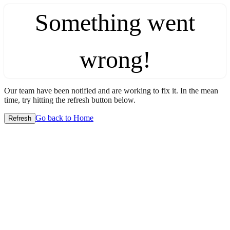
Something went
wrong!
Our team have been notified and are working to fix it. In the mean
time, try hitting the refresh button below.
Go back to Home
Refresh