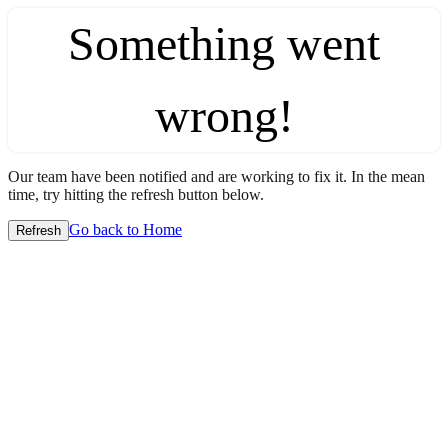
Something went
wrong!
Our team have been notified and are working to fix it. In the mean
time, try hitting the refresh button below.
Go back to Home
Refresh