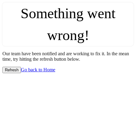
Something went
wrong!
Our team have been notified and are working to fix it. In the mean
time, try hitting the refresh button below.
Go back to Home
Refresh