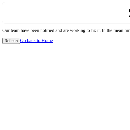
Our team have been notified and are working to fix it. In the mean time
Go back to Home
Refresh