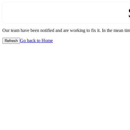
Our team have been notified and are working to fix it. In the mean time
Go back to Home
Refresh