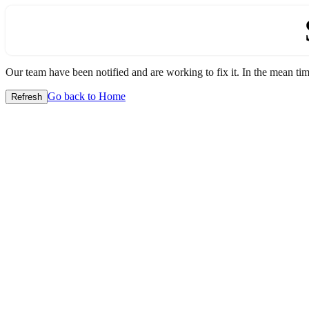
Our team have been notified and are working to fix it. In the mean time
Go back to Home
Refresh