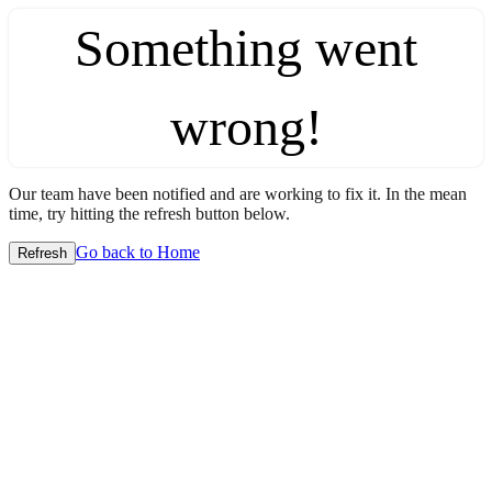
Something went
wrong!
Our team have been notified and are working to fix it. In the mean
time, try hitting the refresh button below.
Go back to Home
Refresh