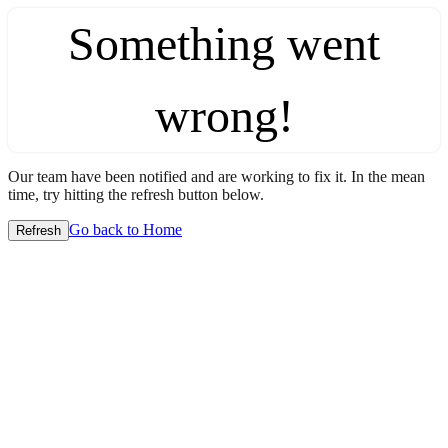
Something went
wrong!
Our team have been notified and are working to fix it. In the mean
time, try hitting the refresh button below.
Go back to Home
Refresh