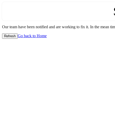
Our team have been notified and are working to fix it. In the mean time
Go back to Home
Refresh