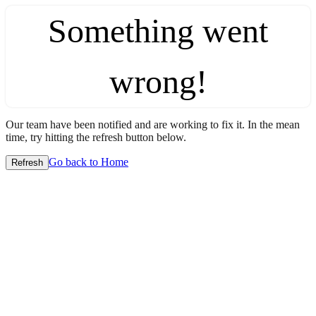
Something went
wrong!
Our team have been notified and are working to fix it. In the mean
time, try hitting the refresh button below.
Go back to Home
Refresh