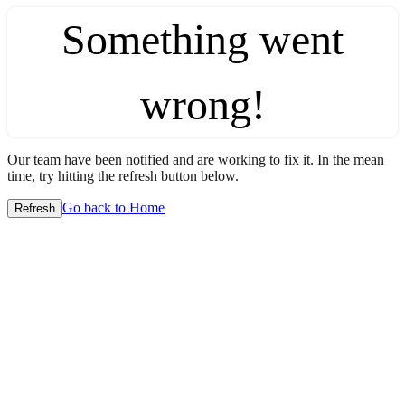
Something went
wrong!
Our team have been notified and are working to fix it. In the mean
time, try hitting the refresh button below.
Go back to Home
Refresh