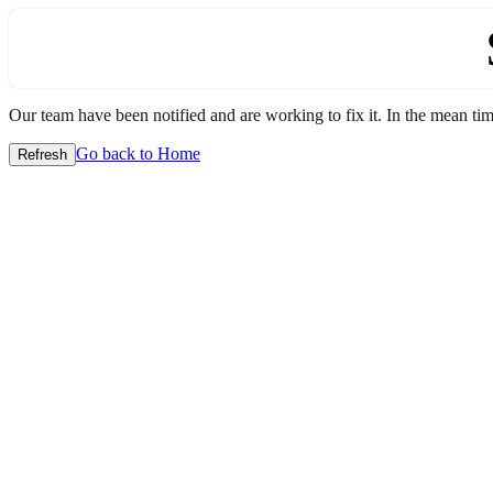
Our team have been notified and are working to fix it. In the mean time
Go back to Home
Refresh