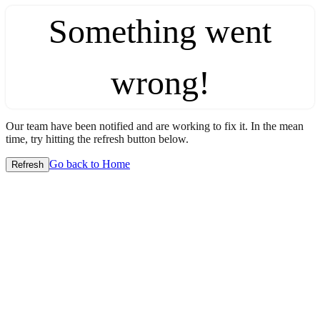
Something went
wrong!
Our team have been notified and are working to fix it. In the mean
time, try hitting the refresh button below.
Go back to Home
Refresh