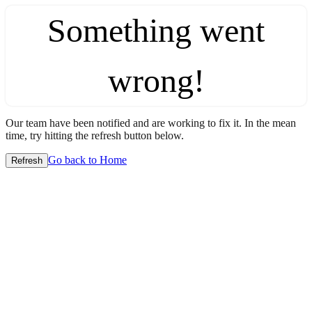
Something went
wrong!
Our team have been notified and are working to fix it. In the mean
time, try hitting the refresh button below.
Go back to Home
Refresh